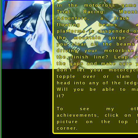
In the motocross gam
Trial Racing: Mount
Adventure, a track
floating beams a
platforms is suspended o
the mountain gorge. 
you clear all the beams
driving your motorbike
the finish line? Leap o
the gaps and make sure 
don't let your motorcycl
topple over or slam 
head into any of the ledg
Will you be able to m
it?
To see my oth
achievements, click on 
picture on the top l
corner.