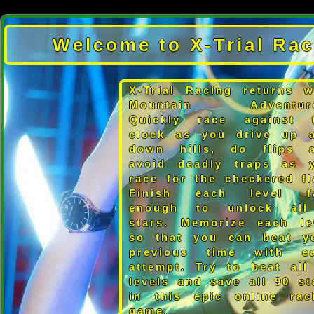
Welcome to X-Trial Rac
X-Trial Racing returns w
Mountain Adventure
Quickly race against 
clock as you drive up 
down hills, do flips 
avoid deadly traps as 
race for the checkered fl
Finish each level f
enough to unlock al
stars. Memorize each le
so that you can beat y
previous time with e
attempt. Try to beat all
levels and save all 90 st
in this epic online rac
game.